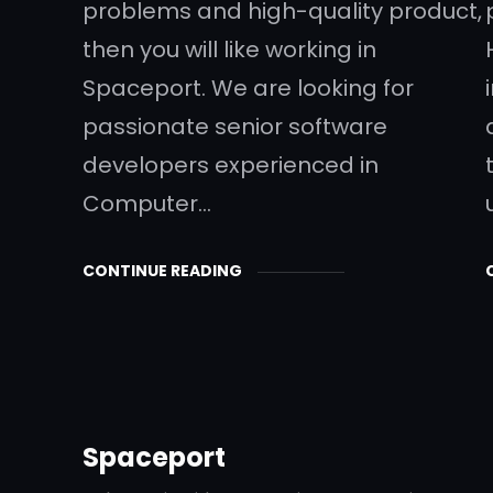
problems and high-quality product,
then you will like working in
Spaceport. We are looking for
passionate senior software
developers experienced in
Computer…
CONTINUE READING
Spaceport