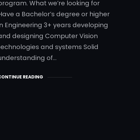
program. What we’re looking for
Have a Bachelor’s degree or higher
in Engineering 3+ years developing
and designing Computer Vision
technologies and systems Solid
understanding of…
CONTINUE READING