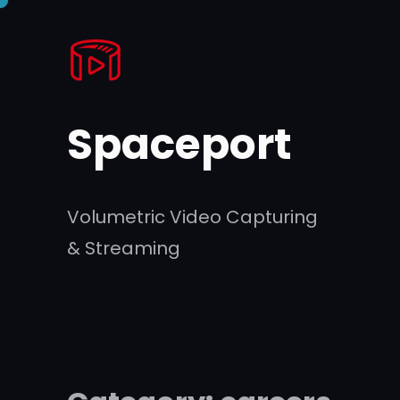
Skip
to
content
Spaceport
Volumetric Video Capturing
& Streaming