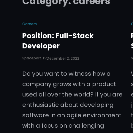
Category:
careers
Careers
Position: Full-Stack
Developer
Spaceport.tv
S
December 2, 2022
Do you want to witness how a
company grows with a product
used all over the world? If you are
enthusiastic about developing
software in an agile environment
with a focus on challenging