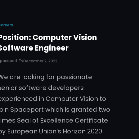
Careers
Position: Computer Vision
Software Engineer
paceport.tv
December 2, 2022
We are looking for passionate
senior software developers
experienced in Computer Vision to
join Spaceport which is granted two
times Seal of Excellence Certificate
by European Union’s Horizon 2020