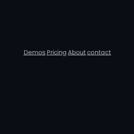
Demos
Pricing
About
contact