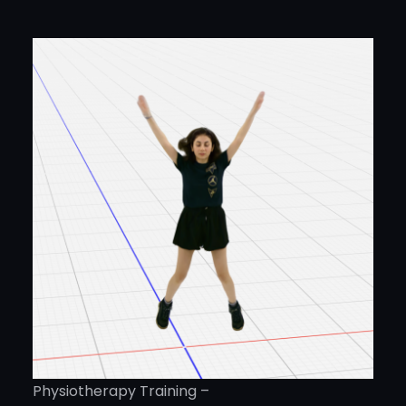
Physiotherapy Training –