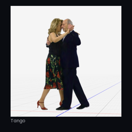
Tango