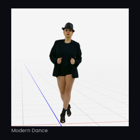
Modern Dance