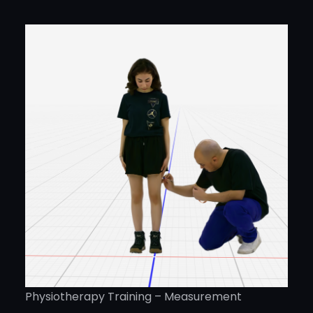
Physiotherapy Training – Measurement