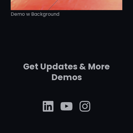
Demo w Background
Get Updates & More
Demos
LinkedIn
YouTube
Instag