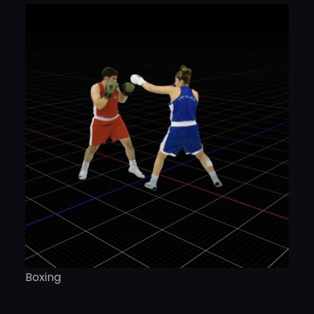
Boxing