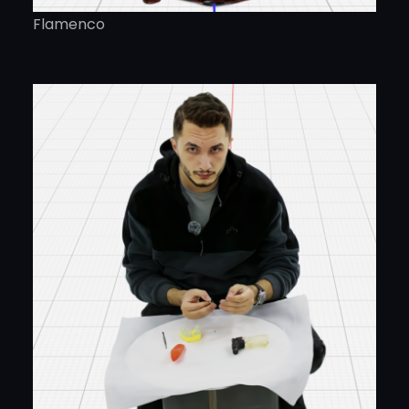
Flamenco