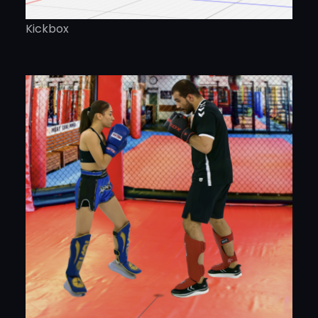
Kickbox