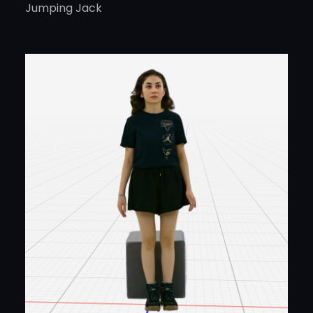
Jumping Jack