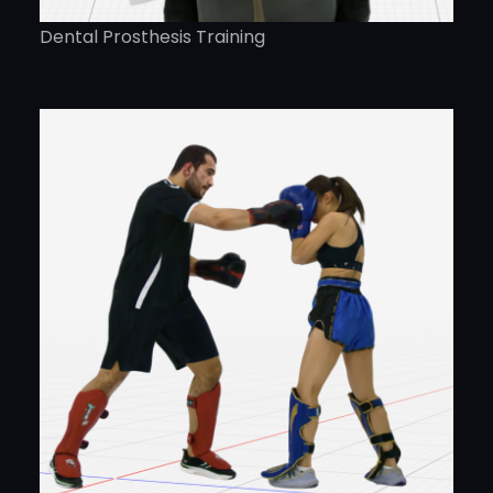
Dental Prosthesis Training