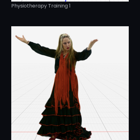
Physiotherapy Training 1