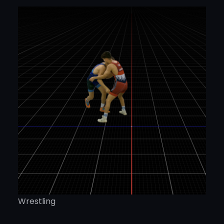
Wrestling