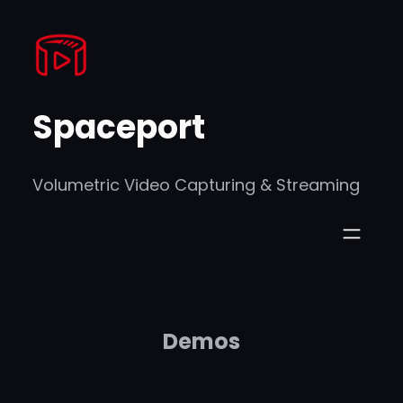
Skip
to
content
Spaceport
Volumetric Video Capturing & Streaming
Demos