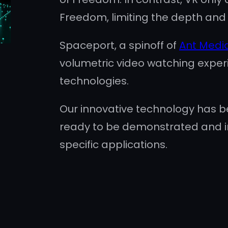
Freedom, limiting the depth and i
Spaceport, a spinoff of
Ant Medi
volumetric video watching exper
technologies.
Our innovative technology has be
ready to be demonstrated and 
specific applications.