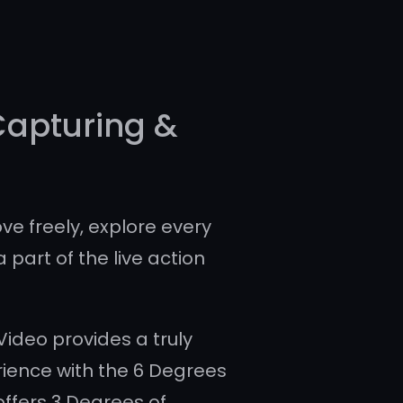
Capturing &
ve freely, explore every
a part of the live action
ideo provides a truly
ience with the 6 Degrees
offers 3 Degrees of