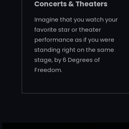
Concerts & Theaters
Imagine that you watch your
favorite star or theater
performance as if you were
standing right on the same
stage, by 6 Degrees of
Freedom.