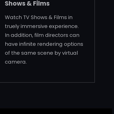
Shows & Films
Watch TV Shows & Films in
truely immersive experience.
In addition, film directors can
have infinite rendering options
of the same scene by virtual
camera.