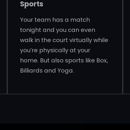
Sports
Your team has a match
tonight and you can even
walk in the court virtually while
you’re physically at your
home. But also sports like Box,
Billiards and Yoga.