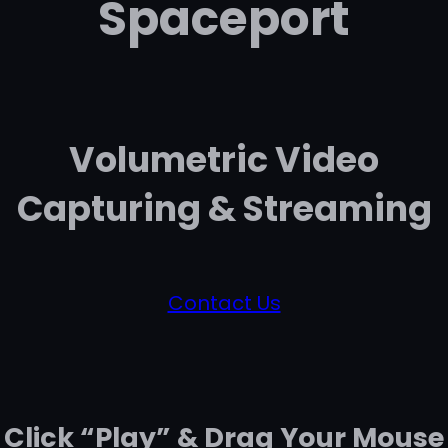
Spaceport
Volumetric Video
Capturing & Streaming
Contact Us
Click “Play” & Drag Your Mouse