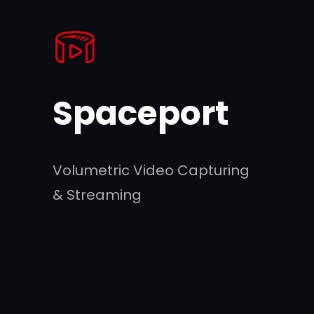
Skip
to
content
Spaceport
Volumetric Video Capturing
& Streaming