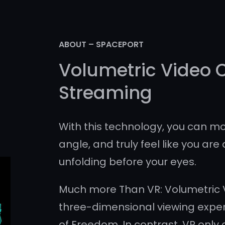
ABOUT – SPACEPORT
Volumetric Video 
Streaming
With this technology, you can mo
angle, and truly feel like you are 
unfolding before your eyes.
Much more Than VR: Volumetric V
three-dimensional viewing exper
of Freedom. In contrast, VR only 