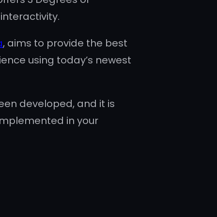
nteractivity.
a
, aims to provide the best
ience using today’s newest
en developed, and it is
implemented in your