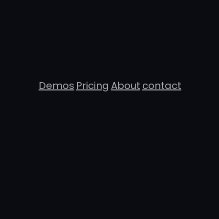
Demos
Pricing
About
contact