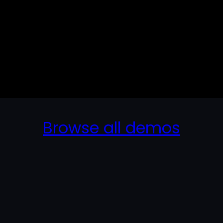
Browse all demos