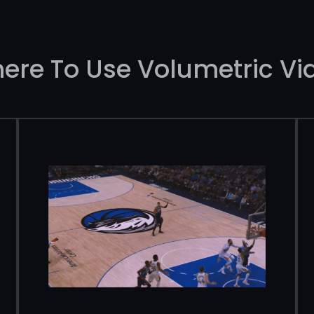
ere To Use Volumetric Vi