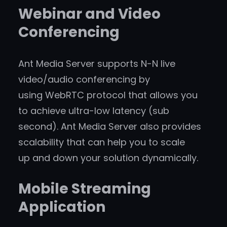
Webinar and Video
Conferencing
Ant Media Server supports N-N live
video/audio conferencing by
using WebRTC protocol that allows you
to achieve ultra-low latency (sub
second). Ant Media Server also provides
scalability that can help you to scale
up and down your solution dynamically.
Mobile Streaming
Application