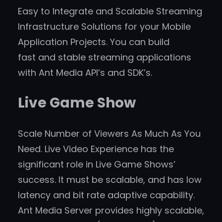
Easy to Integrate and Scalable Streaming
Infrastructure Solutions for your Mobile
Application Projects. You can build
fast and stable streaming applications
with Ant Media API’s and SDK’s.
Live Game Show
Scale Number of Viewers As Much As You
Need. Live Video Experience has the
significant role in Live Game Shows’
success. It must be scalable, and has low
latency and bit rate adaptive capability.
Ant Media Server provides highly scalable,