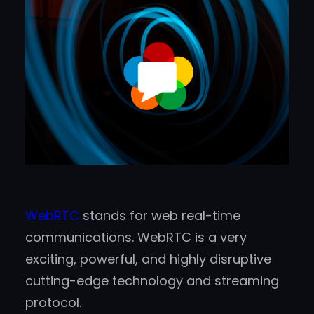
WebRTC
stands for web real-time
communications. WebRTC is a very
exciting, powerful, and highly disruptive
cutting-edge technology and streaming
protocol.