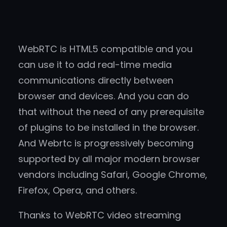
WebRTC is HTML5 compatible and you
can use it to add real-time media
communications directly between
browser and devices. And you can do
that without the need of any prerequisite
of plugins to be installed in the browser.
And Webrtc is progressively becoming
supported by all major modern browser
vendors including Safari, Google Chrome,
Firefox, Opera, and others.
Thanks to WebRTC video streaming