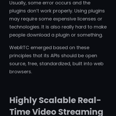
Usually, some error occurs and the
plugins don’t work properly. Using plugins
may require some expensive licenses or
technologies. It is also really hard to make
people download a plugin or something.
WebRTC emerged based on these
principles that its APIs should be open
source, free, standardized, built into web
browsers.
Highly Scalable Real-
Time Video Streaming