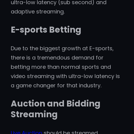
ultra-low latency (sub second) and
adaptive streaming.
E-sports Betting
Due to the biggest growth at E-sports,
there is a tremendous demand for
betting more than normal sports and
video streaming with ultra-low latency is
a game changer for that industry.
Auction and Bidding
Streaming
Live Auction
should be streamed