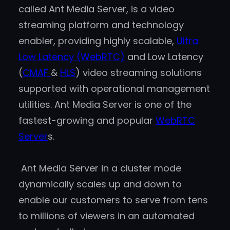
called Ant Media Server, is a video
streaming platform and technology
enabler, providing highly scalable,
Ultra
Low Latency (WebRTC)
and Low Latency
(
CMAF
&
HLS
) video streaming solutions
supported with operational management
utilities. Ant Media Server is one of the
fastest-growing and popular
WebRTC
Server
s.
Ant Media Server in a cluster mode
dynamically scales up and down to
enable our customers to serve from tens
to millions of viewers in an automated