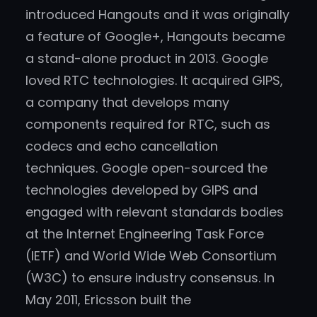
introduced Hangouts and it was originally
a feature of Google+, Hangouts became
a stand-alone product in 2013. Google
loved RTC technologies. It acquired GIPS,
a company that develops many
components required for RTC, such as
codecs and echo cancellation
techniques. Google open-sourced the
technologies developed by GIPS and
engaged with relevant standards bodies
at the Internet Engineering Task Force
(IETF) and World Wide Web Consortium
(W3C) to ensure industry consensus. In
May 2011, Ericsson built the