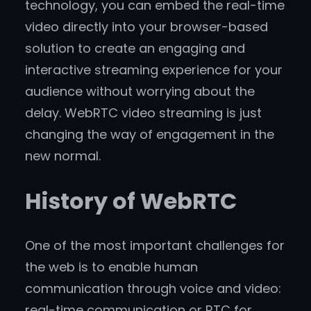
technology, you can embed the real-time
video directly into your browser-based
solution to create an engaging and
interactive streaming experience for your
audience without worrying about the
delay. WebRTC video streaming is just
changing the way of engagement in the
new normal.
History of WebRTC
One of the most important challenges for
the web is to enable human
communication through voice and video:
real-time communication or RTC for