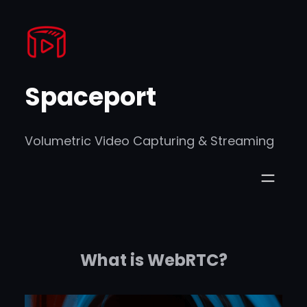
Skip
to
content
Spaceport
Volumetric Video Capturing & Streaming
What is WebRTC?