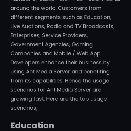
around the world. Customers from
different segments such as Education,
Live Auctions, Radio and TV Broadcasts,
Enterprises, Service Providers,
Government Agencies, Gaming
Companies and Mobile / Web App
Developers enhance their business by
using Ant Media Server and benefiting
from its capabilities. Hence the usage
scenarios for Ant Media Server are
growing fast. Here are the top usage
scenarios,
Education