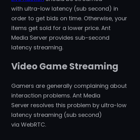
with ultra-low latency (sub second) in
order to get bids on time. Otherwise, your
items get sold for a lower price. Ant
Media Server provides sub-second
latency streaming.
Video Game Streaming
Gamers are generally complaining about
interaction problems. Ant Media
Server resolves this problem by ultra-low
latency streaming (sub second)
via WebRTC.