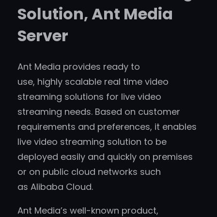
Solution, Ant Media
Server
Ant Media provides ready to
use, highly scalable real time video
streaming solutions for live video
streaming needs. Based on customer
requirements and preferences, it enables
live video streaming solution to be
deployed easily and quickly on premises
or on public cloud networks such
as Alibaba Cloud.
Ant Media’s well-known product,