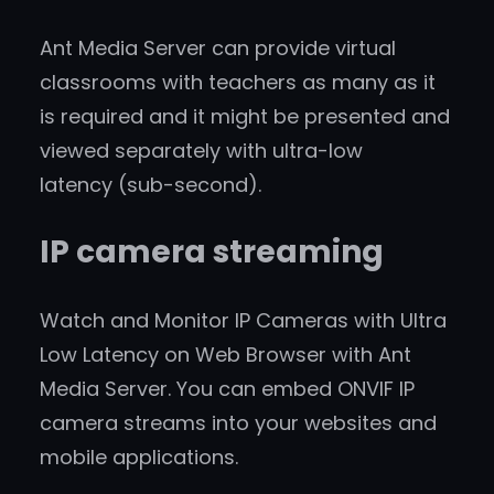
Ant Media Server can provide virtual
classrooms with teachers as many as it
is required and it might be presented and
viewed separately with ultra-low
latency (sub-second).
IP camera streaming
Watch and Monitor IP Cameras with Ultra
Low Latency on Web Browser with Ant
Media Server. You can embed ONVIF IP
camera streams into your websites and
mobile applications.