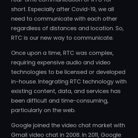
short. Especially after Covid-19, we all
need to communicate with each other
regardless of distances and location. So,
RTC is our new way to communicate.
Once upon a time, RTC was complex,
requiring expensive audio and video
technologies to be licensed or developed
in-house. Integrating RTC technology with
existing content, data, and services has
been difficult and time-consuming,
particularly on the web.
Google joined the video chat market with
Gmail video chat in 2008. In 2011, Google