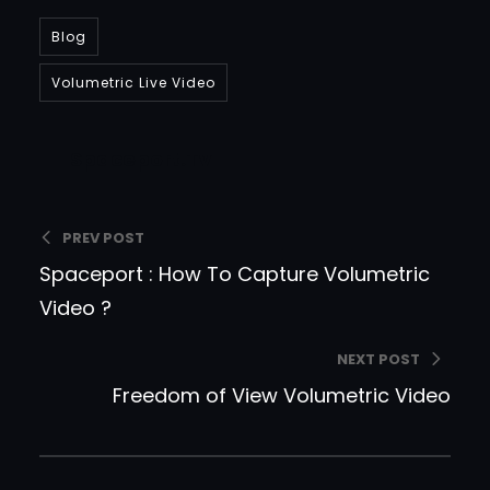
Blog
Volumetric Live Video
Spaceport.tv
PREV POST
Spaceport : How To Capture Volumetric
Video ?
NEXT POST
Freedom of View Volumetric Video