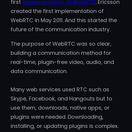
first
implementation of WebRTC
. Ericsson
created the first implementation of
WebRTC in May 2011. And this started the
future of the communication industry.
The purpose of WebRTC was so clear,
building a communication method for
real-time, plugin-free video, audio, and
data communication.
Many web services used RTC such as
Skype, Facebook, and Hangouts but to
use them, downloads, native apps, or
plugins were needed. Downloading,
installing, or updating plugins is complex.