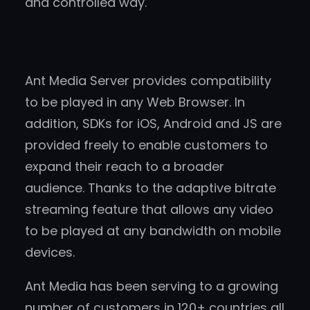
and controlled way.
Ant Media Server provides compatibility
to be played in any Web Browser. In
addition, SDKs for iOS, Android and JS are
provided freely to enable customers to
expand their reach to a broader
audience. Thanks to the adaptive bitrate
streaming feature that allows any video
to be played at any bandwidth on mobile
devices.
Ant Media has been serving to a growing
number of customers in 120+ countries all